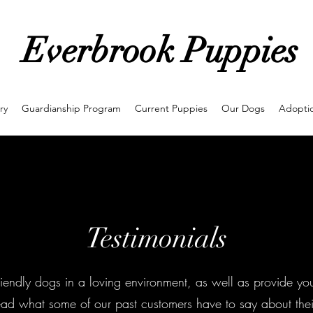
Everbrook Puppies
ry
Guardianship Program
Current Puppies
Our Dogs
Adoptio
Testimonials
 friendly dogs in a loving environment, as well as provide yo
ad what some of our past customers have to say about thei