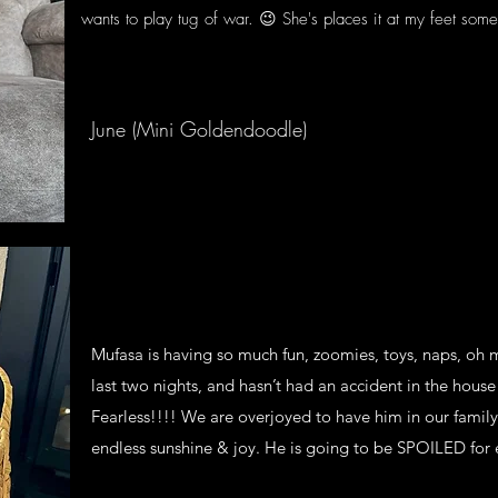
wants to play tug of war. 😉 She's places it at my feet som
I weighed her a few days ago, 11.5 lbs. So we'l
I can see her growth in her legs.
She loves ppl.
June (Mini Goldendoodle)
Mufasa is having so much fun, zoomies, toys, naps, oh 
last two nights, and hasn’t had an accident in the house 
Fearless!!!! We are overjoyed to have him in our famil
endless sunshine & joy. He is going to be SPOILED for 