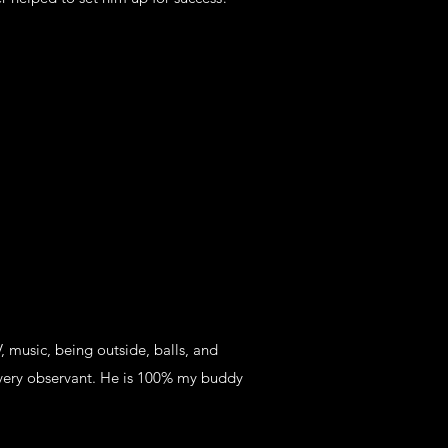
 music, being outside, balls, and
very observant. He is 100% my buddy