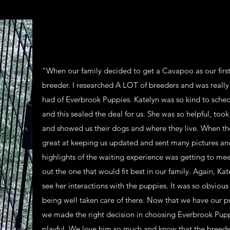
"When our family decided to get a Cavapoo as our first 
breeder. I researched A LOT of breeders and was really p
had of Everbrook Puppies. Katelyn was so kind to schedu
and this sealed the deal for us. She was so helpful, to
and showed us their dogs and where they live. When th
great at keeping us updated and sent many pictures an
highlights of the waiting experience was getting to me
out the one that would fit best in our family. Again, Kat
see her interactions with the puppies. It was so obvious
being well taken care of there. Now that we have our p
we made the right decision in choosing Everbrook Pupp
playful. We love him so much and know that the breeder