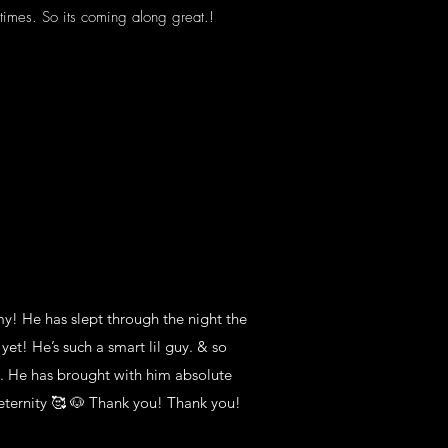
etimes. So its coming along great.!
l see what the vet scale says.
my! He has slept through the night the
yet! He’s such a smart lil guy. & so
y. He has brought with him absolute
eternity 🥰 🐶 Thank you! Thank you!