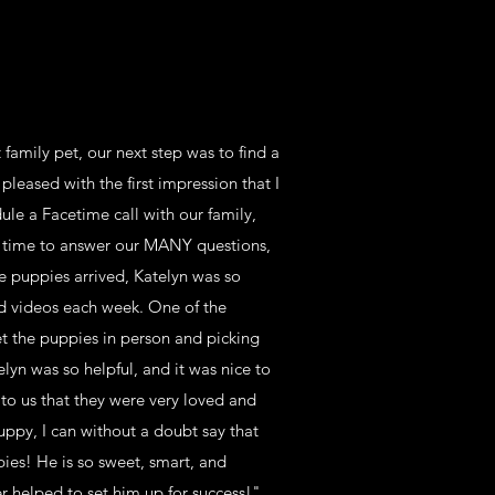
family pet, our next step was to find a
leased with the first impression that I
le a Facetime call with our family,
ok time to answer our MANY questions,
e puppies arrived, Katelyn was so
d videos each week. One of the
et the puppies in person and picking
elyn was so helpful, and it was nice to
 to us that they were very loved and
uppy, I can without a doubt say that
ies! He is so sweet, smart, and
 helped to set him up for success!"