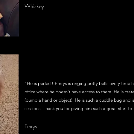
Whiskey
"He is perfect! Emrys is ringing potty bells every time 
office where he doesn't have access to them. He is crat
(bump a hand or object). He is such a cuddle bug and is
sessions. Thank you for giving him such a great start to l
Emrys