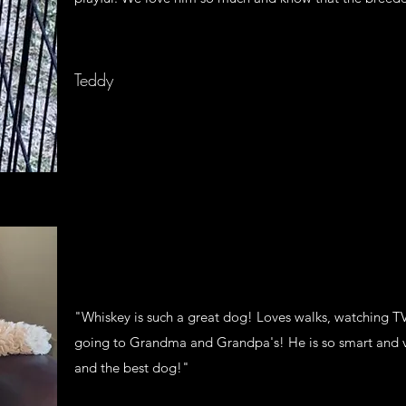
Teddy
"Whiskey is such a great dog! Loves walks, watching TV,
going to Grandma and Grandpa's! He is so smart and 
and the best dog!"