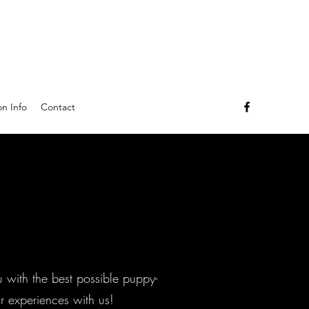
n Info
Contact
u with the best possible puppy-
r experiences with us!