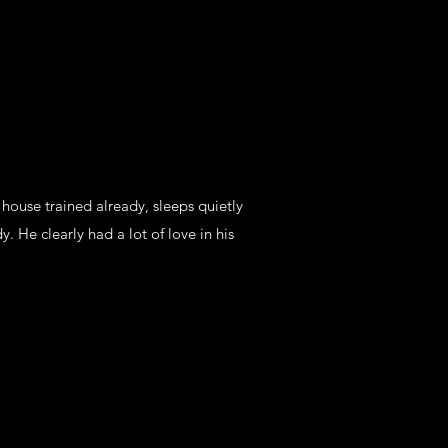
y house trained already, sleeps quietly
y. He clearly had a lot of love in his