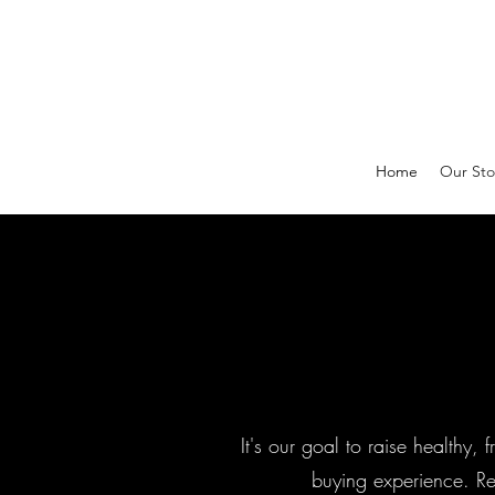
Home
Our Sto
It's our goal to raise healthy,
buying experience. Re