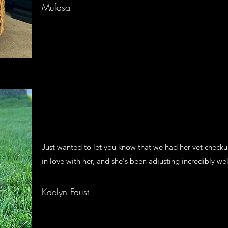
Mufasa
Just wanted to let you know that we had her vet checku
in love with her, and she's been adjusting incredibly wel
Kaelyn Faust