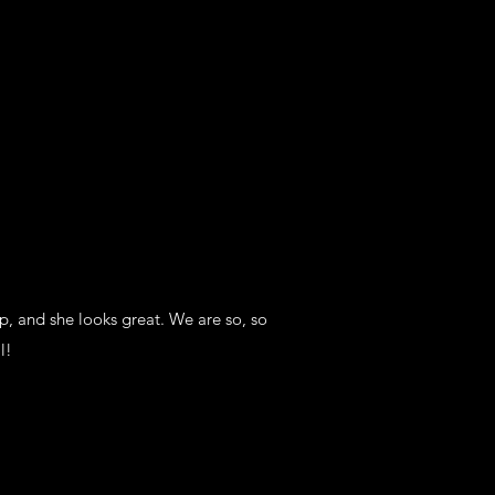
p, and she looks great. We are so, so
l!