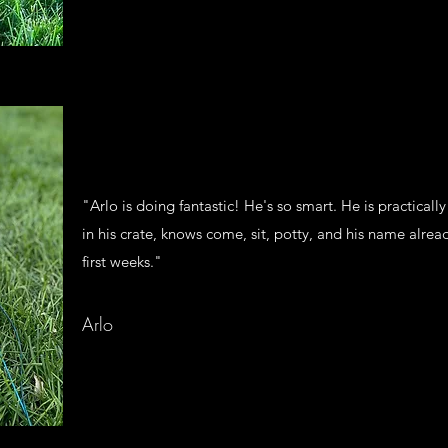
"Arlo is doing fantastic! He's so smart. He is practicall
in his crate, knows come, sit, potty, and his name alread
first weeks."
Arlo