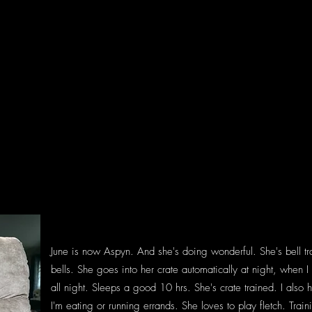
June is now Aspyn. And she's doing wonderful. She's bell tr
bells. She goes into her crate automatically at night, when
all night. Sleeps a good 10 hrs. She's crate trained. I also
I'm eating or running errands. She loves to play fletch. Trai