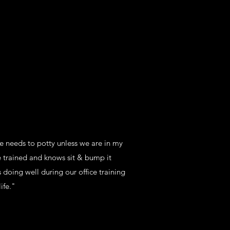
he needs to potty unless we are in my
e trained and knows sit & bump it
 doing well during our office training
ife."