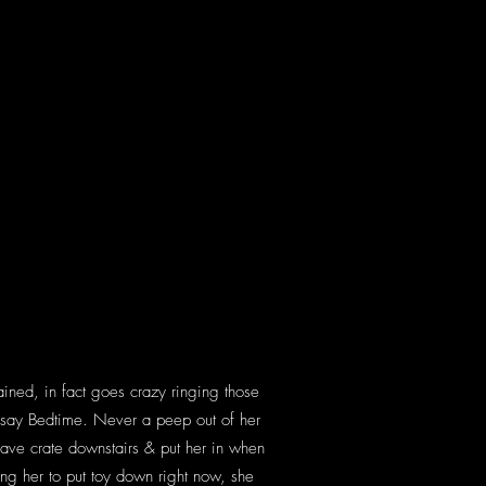
ained, in fact goes crazy ringing those
 I say Bedtime. Never a peep out of her
 have crate downstairs & put her in when
ning her to put toy down right now, she