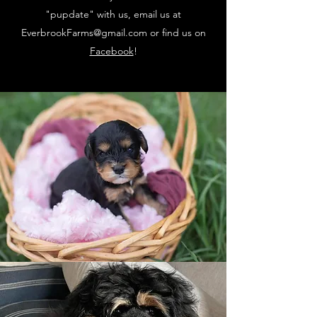
"pupdate" with us, email us at
EverbrookFarms@gmail.com
or find us on
Facebook
!