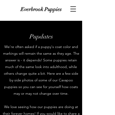
Everbrook Puppies
Pupdates
We're often asked if a puppy's coat color and
markings will remain the same as they age. The
answer is - it depends! Some puppies retain
much of the same look into adulthood, while
others change quite a bit. Here are a few side
by side photos of some of our Cavapoo
puppies so you can see for yourself how coats
may or may not change over time.
We love seeing how our puppies are doing at
their forever homes! If you would like to share a