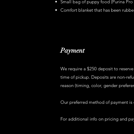
Small bag of puppy food (Purina Pro P
Comfort blanket that has been rubbe
Payment
We require a $250 deposit to reserve
time of pickup. Deposits are non-refun
reason (timing, color, gender prefere
Our preferred method of payment is 
For additional info on pricing and 