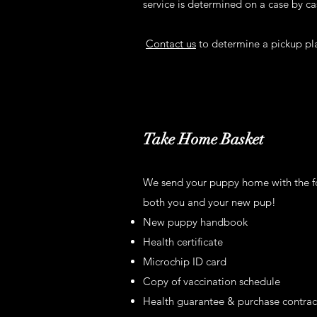
service is determined on a case by ca
Contact us
to determine a pickup pla
Take Home Basket
We send your puppy home with the fol
both you and your new pup!
New puppy handbook
Health certificate
Microchip ID card
Copy of vaccination schedule
Health guarantee & purchase contrac