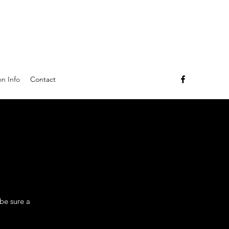
n Info
Contact
 be sure a