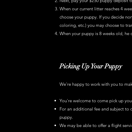
Next, pay your $250 puppy deposit to
When our current litter reaches 4 wee
choose your puppy. If you decide none 
coloring, etc.) you may choose to tran
When your puppy is 8 weeks old, he o
Picking Up Your Puppy
We're happy to work with you to make
You're welcome to come pick up you
For an additional fee and subject to 
puppy.
We may be able to offer a flight serv