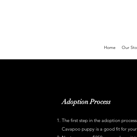
Home
Our Sto
Adoption Process
The first step in the adoption process
Cavapoo puppy is a good fit for your