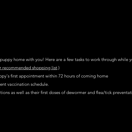
puppy home with you! Here are a few tasks to work through while y
r recommended shopping list
.)
y's first appointment within 72 hours of coming home​​​​
ent vaccination schedule.
ons as well as their first doses of dewormer and flea/tick preventat