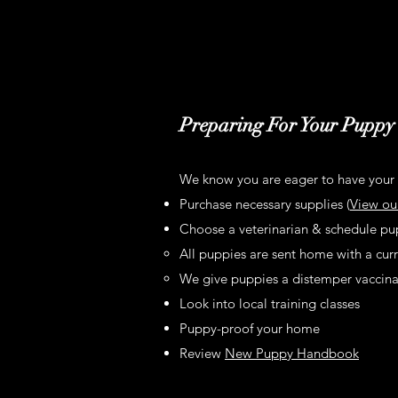
Preparing For Your Puppy
We know you are eager to have your 
Purchase necessary supplies (
View ou
Choose a veterinarian & schedule pupp
All puppies are sent home with a curr
We give puppies a distemper vaccinati
Look into local training classes
Puppy-proof your home
Review
New Puppy Handbook