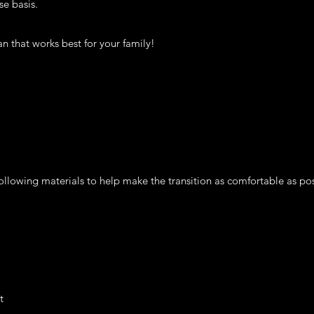
se basis.
n that works best for your family!
lowing materials to help make the transition as comfortable as pos
t