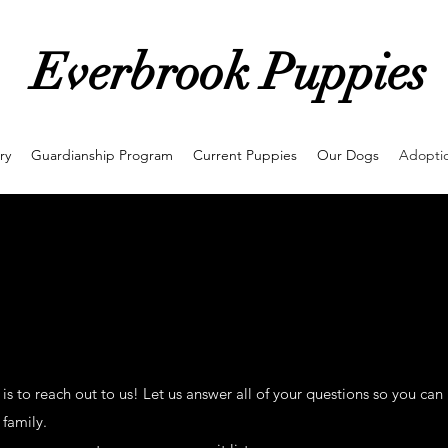
Everbrook Puppies
ry
Guardianship Program
Current Puppies
Our Dogs
Adoptio
 is to reach out to us! Let us answer all of your questions so you can
 family.