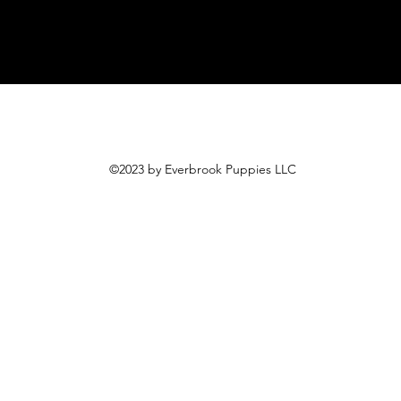
©2023 by Everbrook Puppies LLC