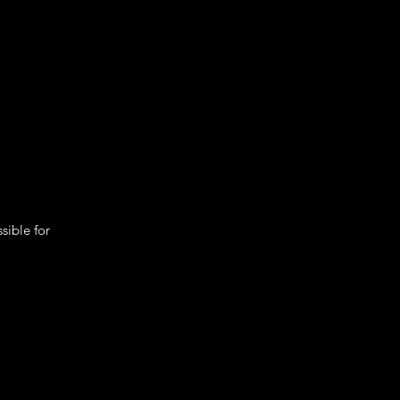
sible for