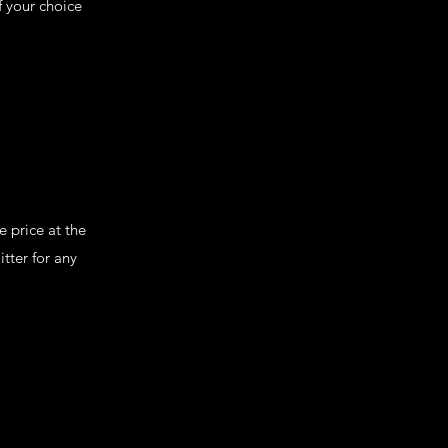
f your choice
 price at the
tter for any