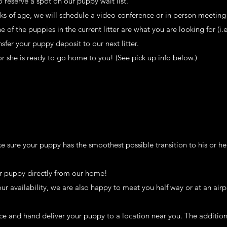
 reserve a spot on our puppy wait list.
ks of age, we will schedule a video conference or in person meeting 
of the puppies in the current litter are what you are looking for (i.
sfer your puppy deposit to our next litter.
r she is ready to go home to you! (See pick up info below.)
 sure your puppy has the smoothest possible transition to his or h
r puppy directly from our home!
our availability, we are also happy to meet you half way or at an airp
ice and hand deliver your puppy to a location near you. The additiona