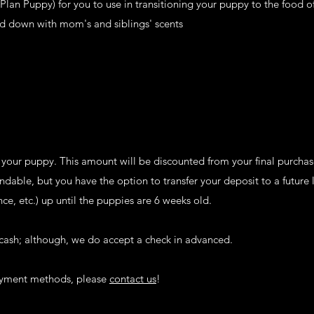
lan Puppy) for you to use in transitioning your puppy to the food o
d down with mom's and siblings' scents
 your puppy. This amount will be discounted from your final purchase
dable, but you have the option to transfer your deposit to a future li
nce, etc.) up until the puppies are 6 weeks old.
cash; although, we do accept a check in advanced.
payment methods, please
contact us
!