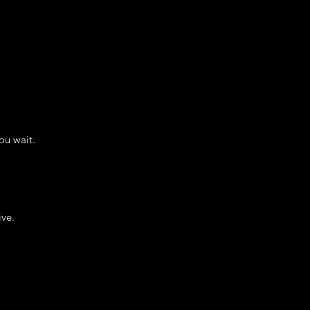
ou wait.
ive.