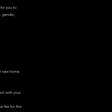
for you to
e. gender,
er new home.
ort with your
l fee for this