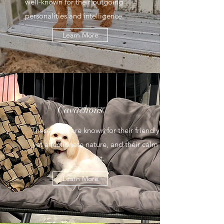
well-known for their outgoing
personalities and intelligence.
Learn More
Cavachons
These dogs are known for their friendly
yet affectionate nature, and their calm
spirit.
Learn More