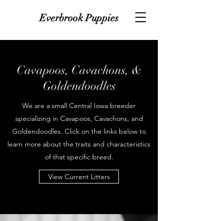
Everbrook Puppies
Cavapoos, Cavachons, &
Goldendoodles
We are a small Central Iowa breeder
specializing in Cavapoos, Cavachons, and
Goldendoodles. Click on the links below to
learn more about the traits and characteristics
of that specific breed.
View Current Litters