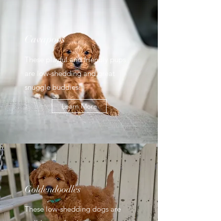
Cavapoos
These playful and friendly pups
are low-shedding and great
snuggle buddies!
Learn More
Goldendoodles
These low-shedding dogs are